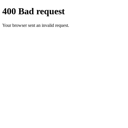
400 Bad request
Your browser sent an invalid request.