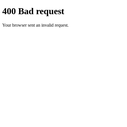
400 Bad request
Your browser sent an invalid request.