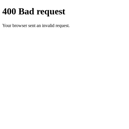
400 Bad request
Your browser sent an invalid request.