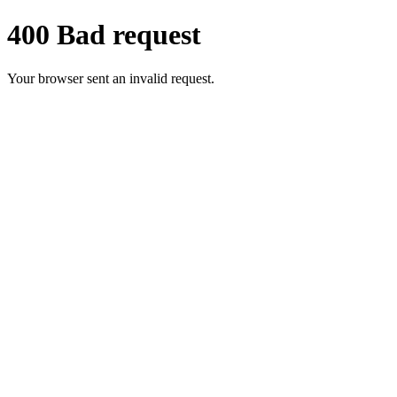
400 Bad request
Your browser sent an invalid request.