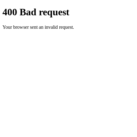
400 Bad request
Your browser sent an invalid request.