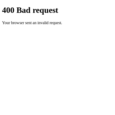
400 Bad request
Your browser sent an invalid request.