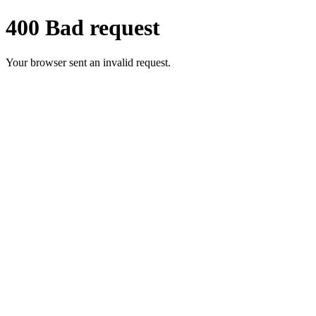
400 Bad request
Your browser sent an invalid request.