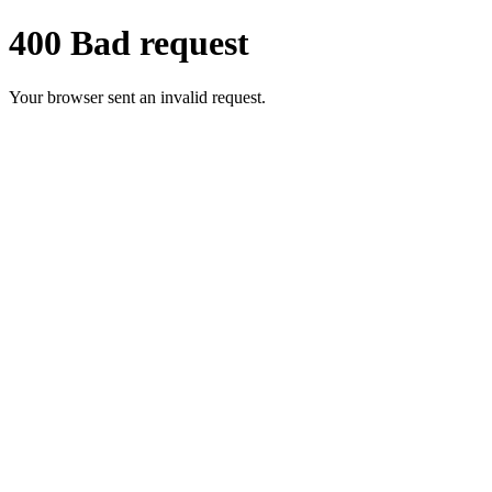
400 Bad request
Your browser sent an invalid request.