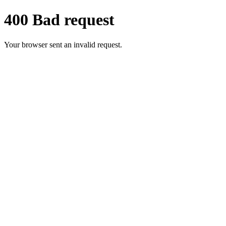
400 Bad request
Your browser sent an invalid request.