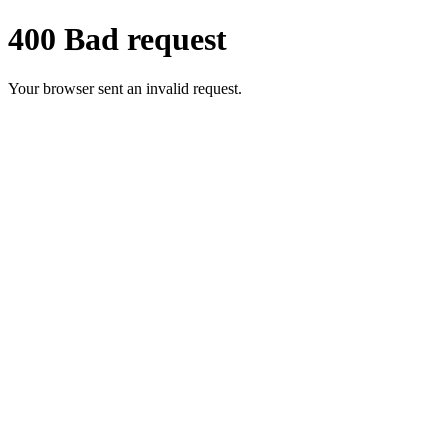
400 Bad request
Your browser sent an invalid request.