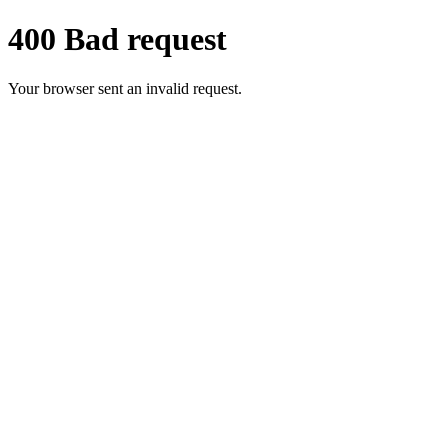
400 Bad request
Your browser sent an invalid request.