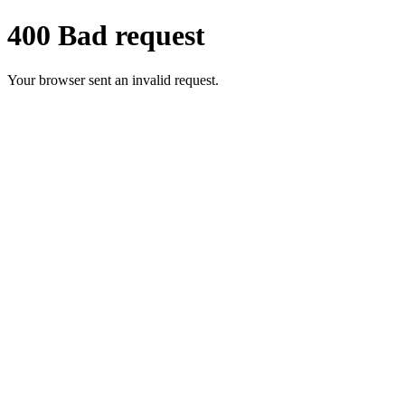
400 Bad request
Your browser sent an invalid request.