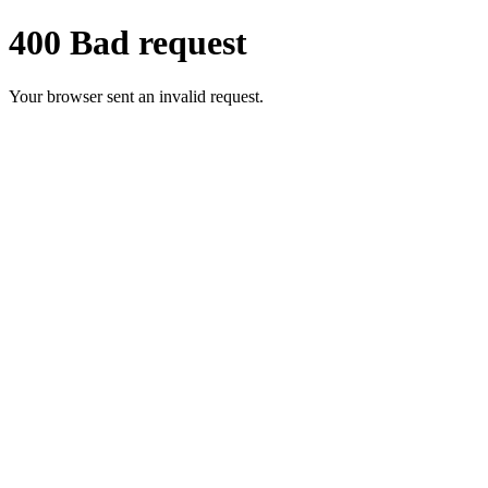
400 Bad request
Your browser sent an invalid request.