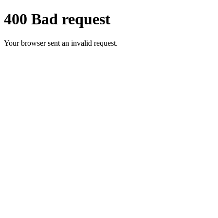
400 Bad request
Your browser sent an invalid request.