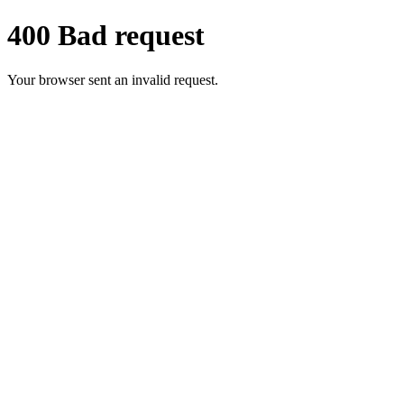
400 Bad request
Your browser sent an invalid request.