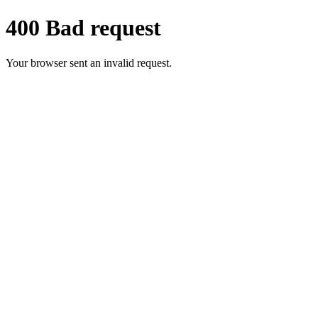
400 Bad request
Your browser sent an invalid request.