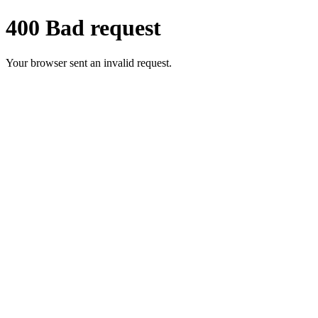
400 Bad request
Your browser sent an invalid request.