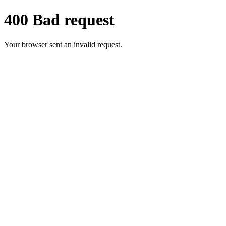
400 Bad request
Your browser sent an invalid request.