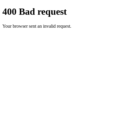
400 Bad request
Your browser sent an invalid request.