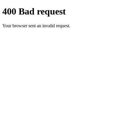
400 Bad request
Your browser sent an invalid request.