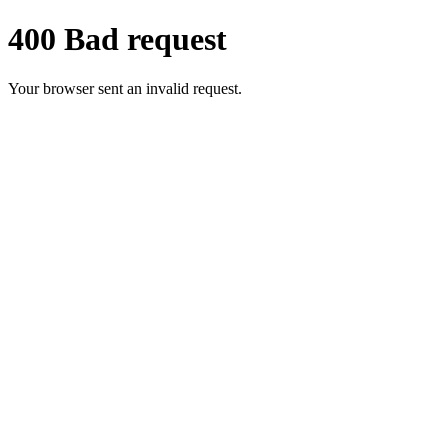
400 Bad request
Your browser sent an invalid request.