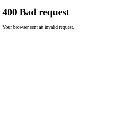
400 Bad request
Your browser sent an invalid request.