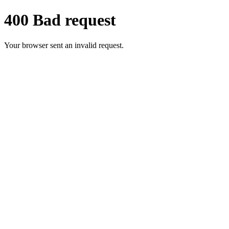
400 Bad request
Your browser sent an invalid request.