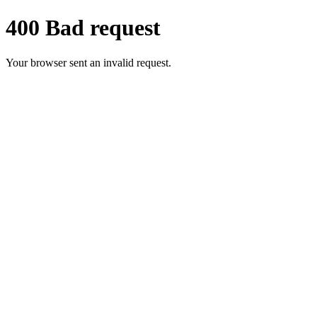
400 Bad request
Your browser sent an invalid request.