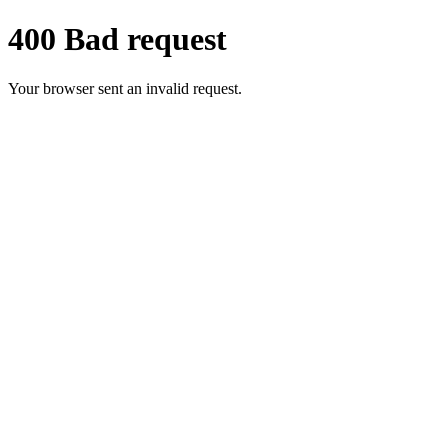
400 Bad request
Your browser sent an invalid request.