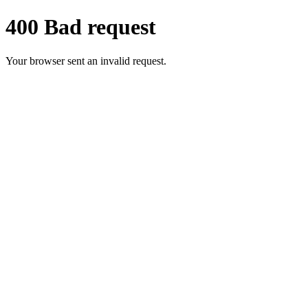
400 Bad request
Your browser sent an invalid request.