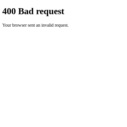
400 Bad request
Your browser sent an invalid request.