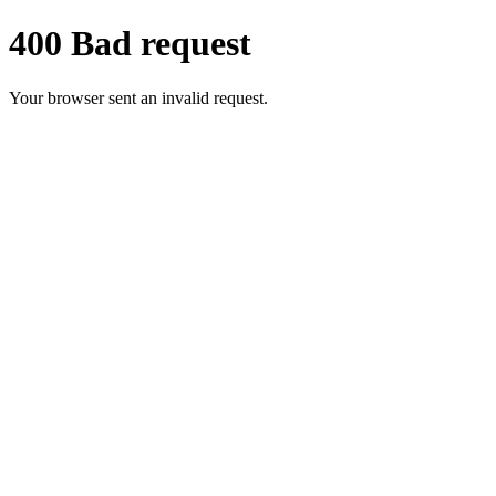
400 Bad request
Your browser sent an invalid request.