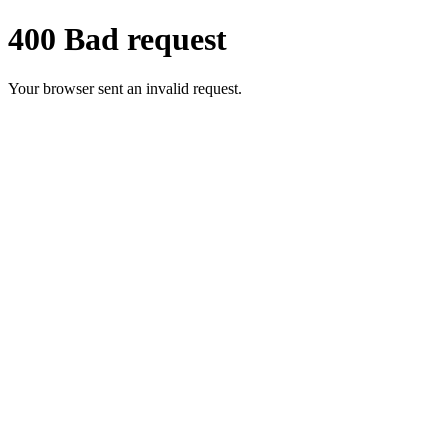
400 Bad request
Your browser sent an invalid request.