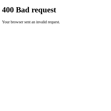
400 Bad request
Your browser sent an invalid request.