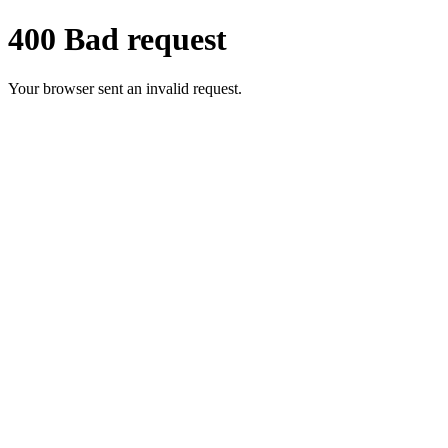
400 Bad request
Your browser sent an invalid request.