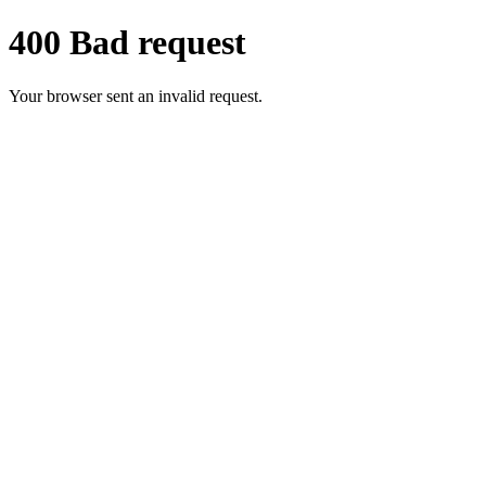
400 Bad request
Your browser sent an invalid request.