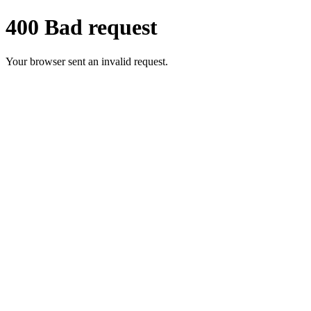
400 Bad request
Your browser sent an invalid request.