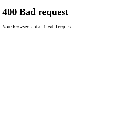
400 Bad request
Your browser sent an invalid request.