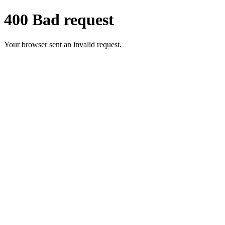
400 Bad request
Your browser sent an invalid request.