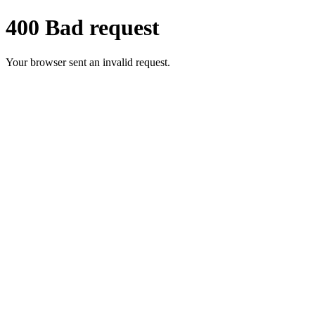
400 Bad request
Your browser sent an invalid request.