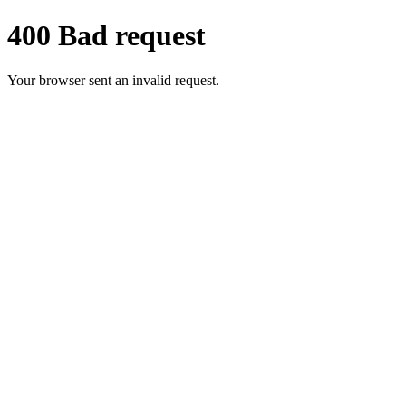
400 Bad request
Your browser sent an invalid request.