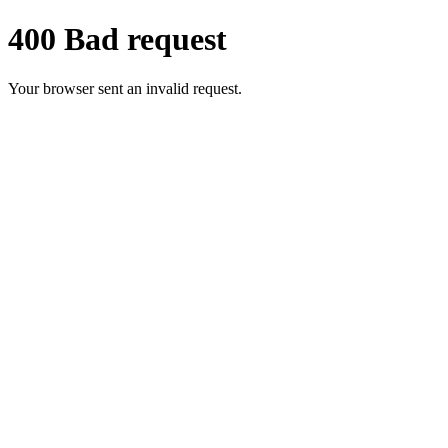
400 Bad request
Your browser sent an invalid request.