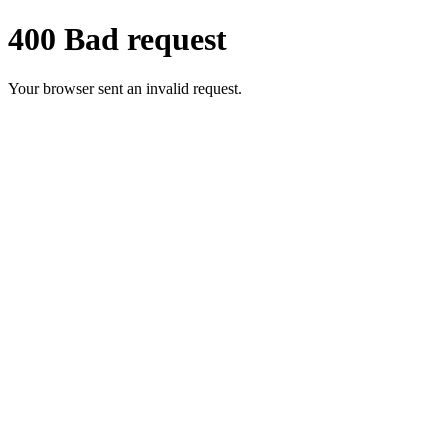
400 Bad request
Your browser sent an invalid request.