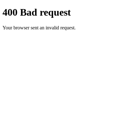
400 Bad request
Your browser sent an invalid request.