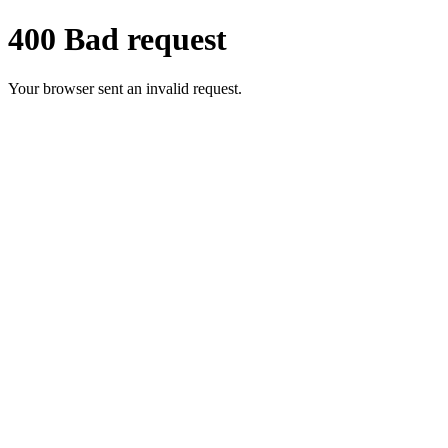
400 Bad request
Your browser sent an invalid request.