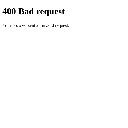
400 Bad request
Your browser sent an invalid request.