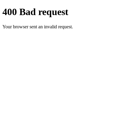
400 Bad request
Your browser sent an invalid request.