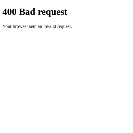
400 Bad request
Your browser sent an invalid request.