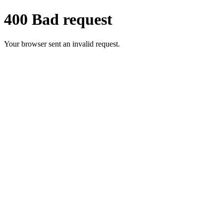
400 Bad request
Your browser sent an invalid request.