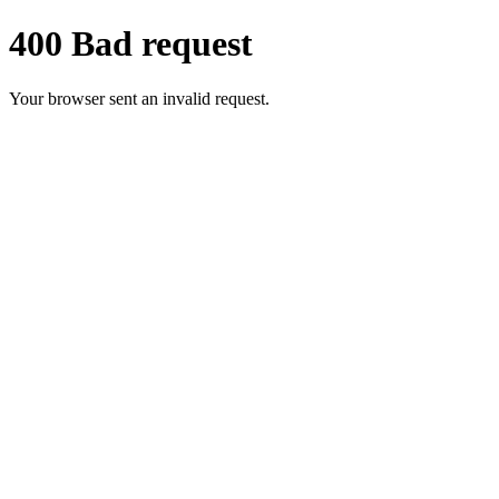
400 Bad request
Your browser sent an invalid request.