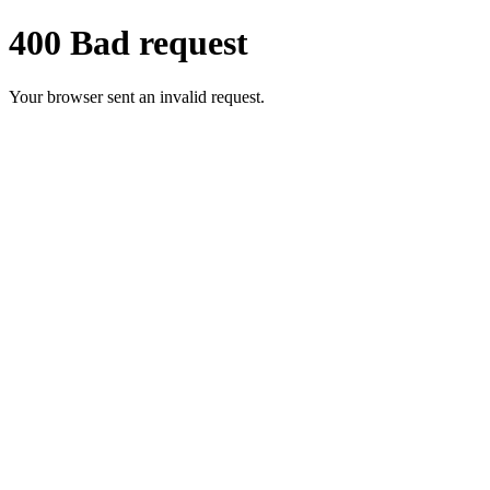
400 Bad request
Your browser sent an invalid request.