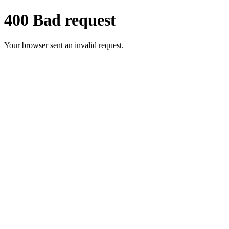
400 Bad request
Your browser sent an invalid request.