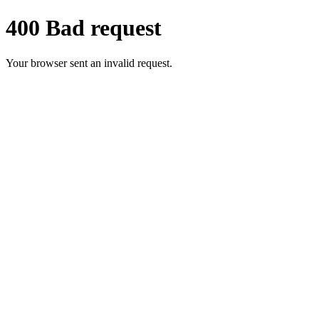
400 Bad request
Your browser sent an invalid request.