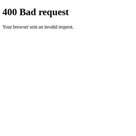
400 Bad request
Your browser sent an invalid request.